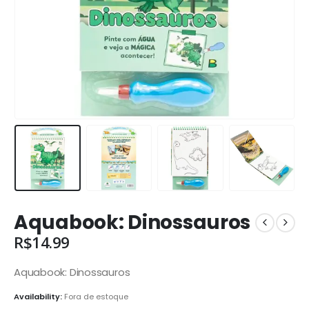
Aquabook: Dinossauros
R$
14.99
Aquabook: Dinossauros
Availability:
Fora de estoque